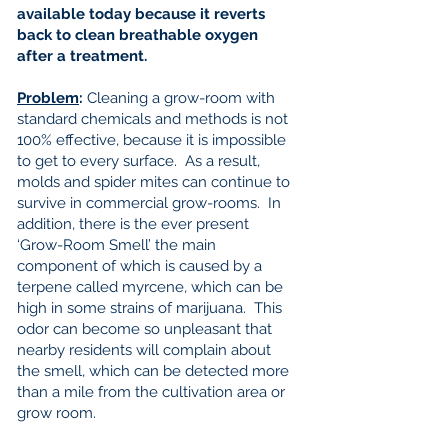
available today because it reverts
back to clean breathable oxygen
after a treatment.
Problem
:
Cleaning a grow-room with
standard chemicals and methods is not
100% effective, because it is impossible
to get to every surface. As a result,
molds and spider mites can continue to
survive in commercial grow-rooms. In
addition, there is the ever present
‘Grow-Room Smell’ the main
component of which is caused by a
terpene called myrcene, which can be
high in some strains of marijuana. This
odor can become so unpleasant that
nearby residents will complain about
the smell, which can be detected more
than a mile from the cultivation area or
grow room.