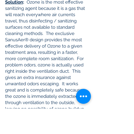
Solution
:
Ozone is the most effective
sanitizing agent because it is a gas that
will reach everywhere air currents
travel, thus disinfecting / sanitizing
surfaces not available to standard
cleaning methods. The exclusive
SanusAer® design provides the most
effective delivery of Ozone to a given
treatment area, resulting in a faster,
more complete room sanitization. For
problem odors, ozone is actually used
right inside the ventilation duct. This
gives an extra insurance against
unwanted odors escaping. It works
great and is completely safe because
the ozone is immediately extracted
through ventilation to the outside,
leaving no possibility of ozone buildup
inside the grow-room.
Note
:
Whether for controlling mites, or