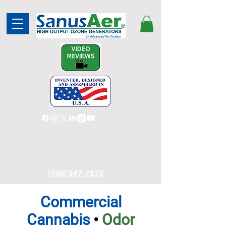
(740) 387-7873
Commercial
Cannabis
•
Odor