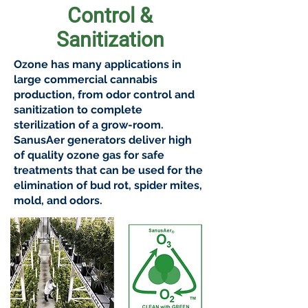
Control &
Sanitization
Ozone has many applications in
large commercial cannabis
production, from odor control and
sanitization to complete
sterilization of a grow-room.
SanusAer generators deliver high
of quality ozone gas for safe
treatments that can be used for the
elimination of bud rot, spider mites,
mold, and odors.