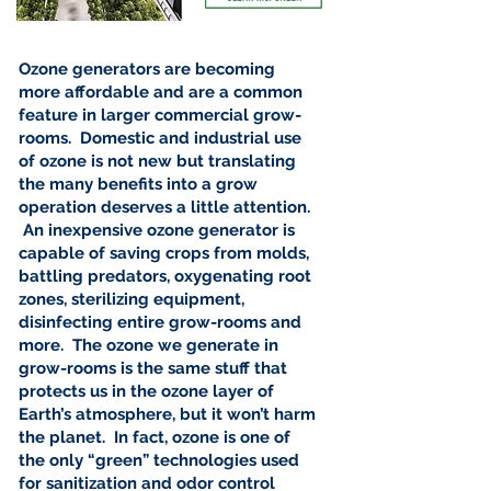

Ozone generators are becoming
more affordable and are a common
feature in larger commercial grow-
rooms. Domestic and industrial use
of ozone is not new but translating
the many benefits into a grow
operation deserves a little attention.
An inexpensive ozone generator is
capable of saving crops from molds,
battling predators, oxygenating root
zones, sterilizing equipment,
disinfecting entire grow-rooms and
more. The ozone we generate in
grow-rooms is the same stuff that
protects us in the ozone layer of
Earth’s atmosphere, but it won’t harm
the planet. In fact, ozone is one of
the only “green” technologies used
for sanitization and odor control