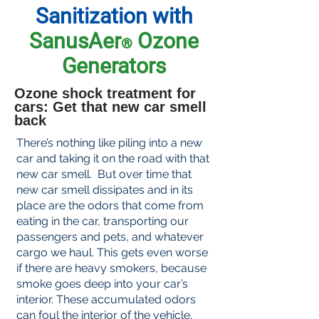
Sanitization with
SanusAer
Ozone
®
Generators
Ozone shock treatment for
cars: Get that new car smell
back
There’s nothing like piling into a new
car and taking it on the road with that
new car smell. But over time that
new car smell dissipates and in its
place are the odors that come from
eating in the car, transporting our
passengers and pets, and whatever
cargo we haul. This gets even worse
if there are heavy smokers, because
smoke goes deep into your car’s
interior. These accumulated odors
can foul the interior of the vehicle,