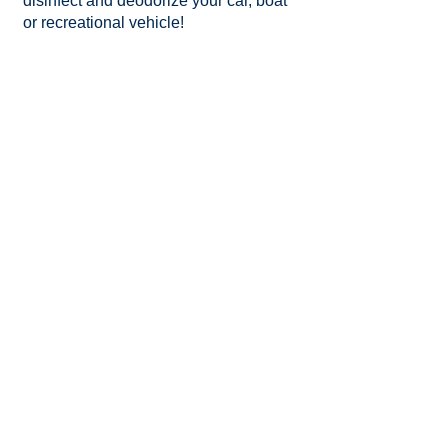
disinfect and deodorize your car, boat
or recreational vehicle!