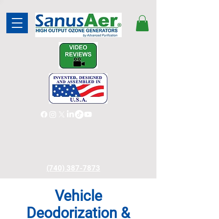
(740) 387-7873
Vehicle
Deodorization &