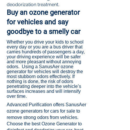
deodorization treatment.
Buy an ozone generator
for vehicles and say
goodbye to a smelly car
Whether you drive your kids to school
every day or you are a bus driver that
carries hundreds of passengers a day,
your driving experience will be safer
and more pleasant without annoying
odors. Using a SanusAer ozone
generator for vehicles will destroy the
most stubborn odors effectively. If
nothing is done, the risk of odors
penetrating deeper into the vehicle’s
surfaces increases and will intensify
over time.​
Advanced Purification offers SanusAer
ozone generators for cars for sale to
remove strong odors from vehicles.
Choose the best Ozone Generator to