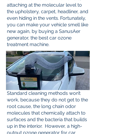
attaching at the molecular level to
the upholstery, carpet, headliner, and
even hiding in the vents. Fortunately,
you can make your vehicle smell like
new again, by buying a SanusAer
generator, the best car ozone
treatment machine.
Standard cleaning methods won’t
work, because they do not get to the
root cause, the long chain odor
molecules that chemically attach to
surfaces and the bacteria that builds
up in the interior. However, a high-
output ozone generator for car