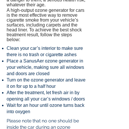
whatever their age.
A high-output ozone generator for cars
is the most effective way to remove
cigarette smoke from your vehicle’s
surfaces, including carpets and the
head liner. To achieve the best shock
treatment result, follow the steps
below:
Clean your car’s interior to make sure
there is no trash or cigarette ashes
Place a SanusAer ozone generator in
your vehicle, making sure all windows
and doors are closed
Turn on the ozone generator and leave
it on for up to a half hour
After the treatment, let fresh air in by
opening all your car’s windows / doors
Wait for an hour until ozone turns back
into oxygen
​Please note that no one should be
inside the car during an ozone