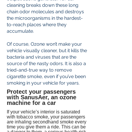

cleaning breaks down these long
chain odor molecules and destroys
the microorganisms in the hardest-
to-reach places where they
accumulate.
Of course, Ozone won’t make your
vehicle visually cleaner, but it kills the
bacteria and viruses that are the
source of the nasty odors. It is also a
tried-and-true way to remove
cigarette smoke, even if you’ve been
smoking in your vehicle for years.
Protect your passengers
with SanusAer, an ozone
machine for a car
If your vehicle’s interior is saturated
with tobacco smoke, your passengers
are inhaling secondhand smoke every
time you give them a ride. This can be
a danger to them, a serious health risk,