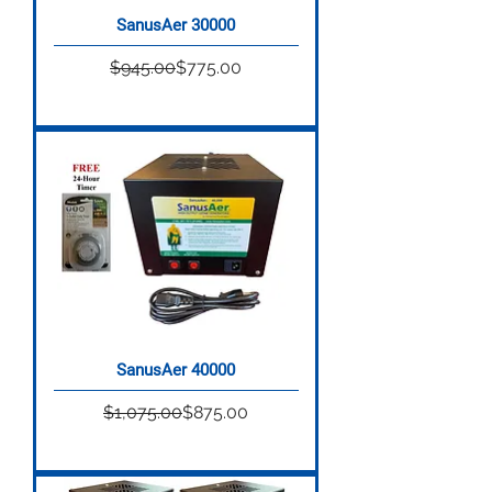
SanusAer 30000

Regular Price
Sale Price
$945.00
$775.00
SanusAer 40000
Regular Price
Sale Price
$1,075.00
$875.00