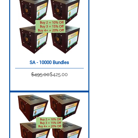
SA - 10000 Bundles
Regular Price
Sale Price
$495.00
$425.00