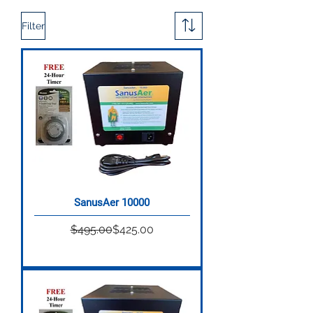
Filter
SanusAer 10000
Regular Price
Sale Price
$495.00
$425.00