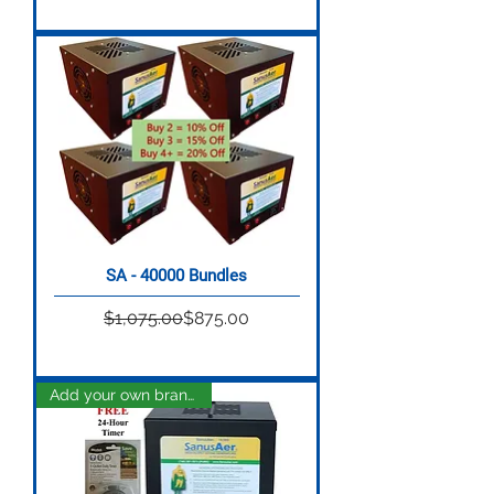
SA - 40000 Bundles
Regular Price
Sale Price
$1,075.00
$875.00
Add your own brand name