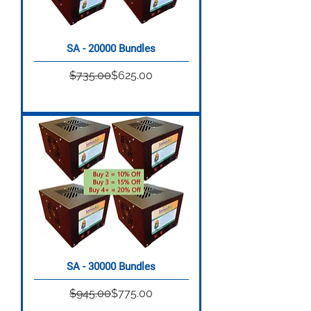
SA - 20000 Bundles
Regular Price
Sale Price
$735.00
$625.00
SA - 30000 Bundles
Regular Price
Sale Price
$945.00
$775.00