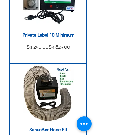
Private Label 10 Minimum
Regular Price
Sale Price
$4,250.00
$3,825.00
SanusAer Hose Kit