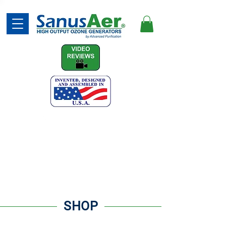
(740) 387-7873
SHOP