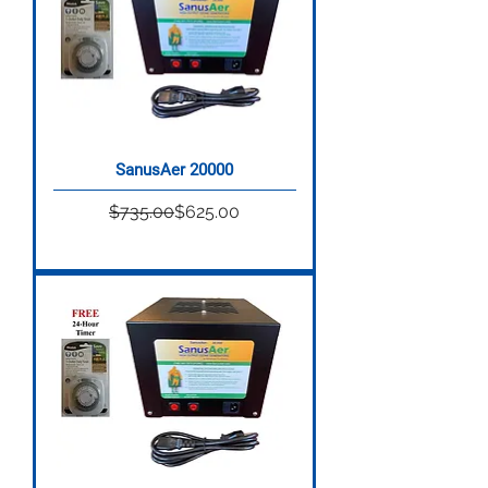
SanusAer 20000
Regular Price
Sale Price
$735.00
$625.00