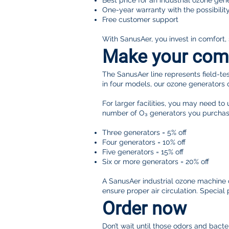
Best price for an industrial ozone gen
One-year warranty with the possibilit
Free customer support
With SanusAer, you invest in comfort,
Make your comme
The SanusAer line represents field-tes
in four models, our ozone generators 
For larger facilities, you may need to
number of O₃ generators you purchas
Three generators = 5% off
Four generators = 10% off
Five generators = 15% off
Six or more generators = 20% off
A SanusAer industrial ozone machine ca
ensure proper air circulation. Specia
Order now
Don’t wait until those odors and bac