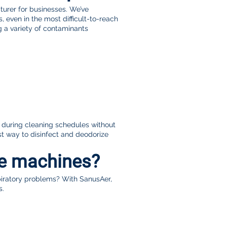
urer for businesses. We’ve
 even in the most difficult-to-reach
g a variety of contaminants
s during cleaning schedules without
t way to disinfect and deodorize
ne machines?
piratory problems? With SanusAer,
s.