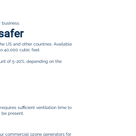
r business.
safer
the US and other countries. Available
to 40,000 cubic feet.
count of 5-20%, depending on the
quires sufficient ventilation time to
y be present.
our commercial ozone generators for