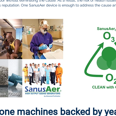
dor without eliminating the cause. As a result, the risk of health issue
ness reputation. One SanusAer device is enough to address the cause
ne machines backed by year