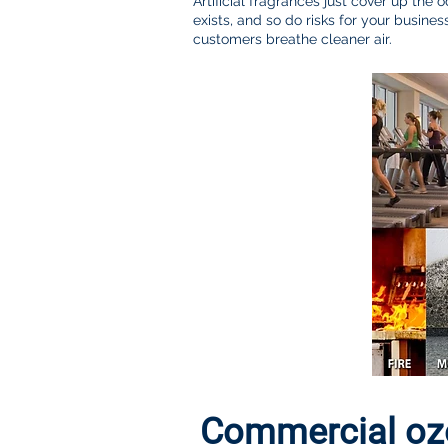
Artificial fragrances just cover up the o
exists, and so do risks for your busi
customers breathe cleaner air.
Commercial ozo