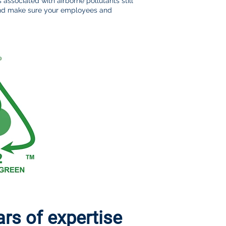
s associated with airborne pollutants still
 and make sure your employees and
s of expertise