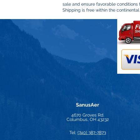
sale and ensure favorable conditions
Shipping is free within the continental
SanusAer
4670 Groves Rd.
Columbus, OH 43232
Tel:
(740) 387-7873