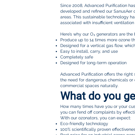
Since 2008, Advanced Purification ha
developed and refined our SanusAer oz
areas. This sustainable technology ha
associated with insufficient ventilatio
Here’s why our O₃ generators are the 
Produce up to 14 times more ozone th
Designed for a vertical gas flow, whi
Easy to install, carry, and use
Completely safe
Designed for long-term operation
Advanced Purification offers the righ
the need for dangerous chemicals or 
commercial spaces naturally.
What do you ge
How many times have you or your cust
you can fend off complaints by effectiv
With our ozonators, you can expect:
Eco-friendly technology
100% scientifically proven effectivene