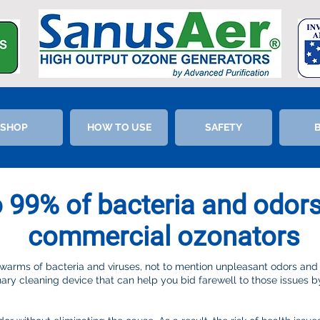
SHOP
HOW TO USE
SAFETY
o 99% of bacteria and odor
commercial ozonators
rms of bacteria and viruses, not to mention unpleasant odors and
nary cleaning device that can help you bid farewell to those issues by 