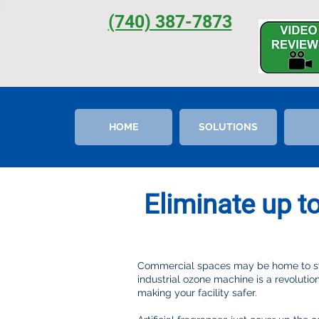
(740) 387-7873
HOME
SOLUTIONS
Eliminate up t
Commercial spaces may be home to swa
industrial ozone machine is a revolutio
making your facility safer.