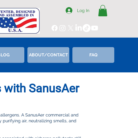
Log In
BLOG
ABOUT/CONTACT
FAQ
s with SanusAer
 allergens. A SanusAer commercial and
purifying air, neutralizing smells, and