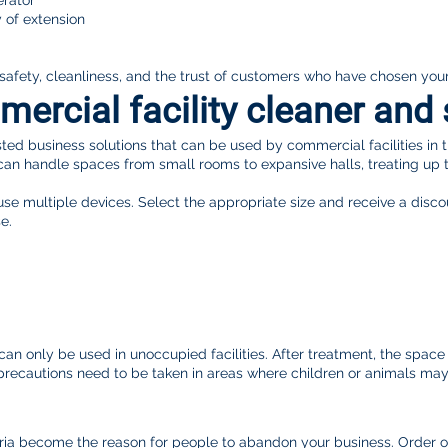
erator
y of extension
 safety, cleanliness, and the trust of customers who have chosen you
rcial facility cleaner and 
ted business solutions that can be used by commercial facilities in 
can handle spaces from small rooms to expansive halls, treating up 
 use multiple devices. Select the appropriate size and receive a dis
e.
n only be used in unoccupied facilities. After treatment, the space re
l precautions need to be taken in areas where children or animals ma
teria become the reason for people to abandon your business. Order 