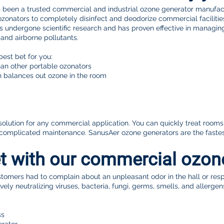

s been a trusted commercial and industrial ozone generator manufact
onators to completely disinfect and deodorize commercial facilities,
s undergone scientific research and has proven effective in managin
n and airborne pollutants.
best bet for you:
an other portable ozonators
ch balances out ozone in the room
t solution for any commercial application. You can quickly treat room
complicated maintenance. SanusAer ozone generators are the fastes
t with our commercial ozo
omers had to complain about an unpleasant odor in the hall or res
ely neutralizing viruses, bacteria, fungi, germs, smells, and allergen
ss