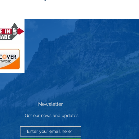
Newsletter
Get our news and updates