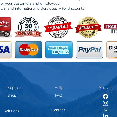
 for your customers and employees.
 US, and international orders qualify for discounts.
Explore
Help
Socials
Shop
FAQ
Contact
Solutions