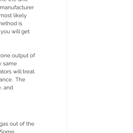
e manufacturer 
most likely 
method is 
you will get 
zone output of 
ry same 
rs will treat. 
ance.  The 
, and 
gas out of the 
  Some 