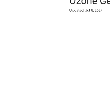
Ozone Ge
Updated:
Jul 8, 2025