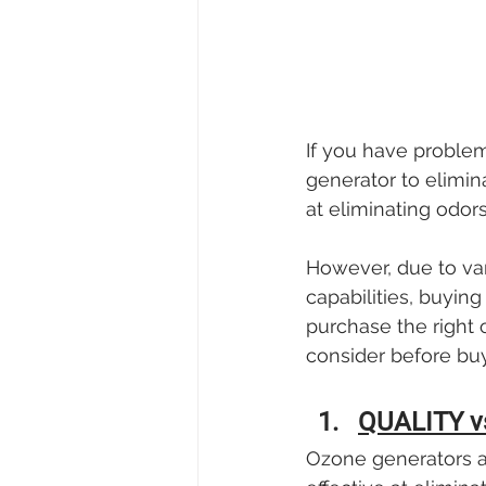
If you have proble
generator to elimin
at eliminating odors
However, due to var
capabilities, buyi
purchase the right 
consider before bu
QUALITY v
Ozone generators ar