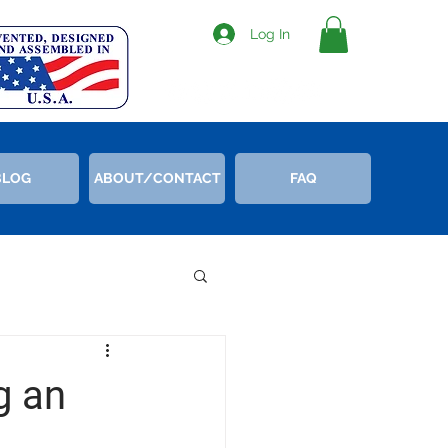
Log In
BLOG
ABOUT/CONTACT
FAQ
g an