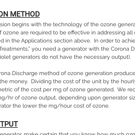

ON METHOD
ssion begins with the technology of the ozone genera
 ozone are required to be effective in addressing all 
in the Applications section above.  In order to achi
Treatments,” you need a generator with the Corona D
iolet generators do not have the necessary output). 
rona Discharge method of ozone generation produce
 the money.  Dividing the cost of the unit by the hour
metric of the cost per mg of ozone generated.  We 
g/hr of ozone output, depending upon generator size
rator the lower the mg/hour cost of ozone.
TPUT
nerator, make certain that you know how much ozon