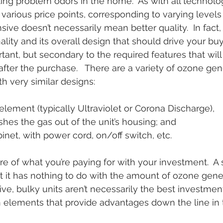
ating problem odors in the home.  As with all technolo
 various price points, corresponding to varying levels o
ve doesn’t necessarily mean better quality.  In fact, i
ality and its overall design that should drive your buy
ortant, but secondary to the required features that will
 after the purchase.   There are a variety of ozone ge
th very similar designs:
 element (typically Ultraviolet or Corona Discharge), 
pushes the gas out of the unit’s housing; and
cabinet, with power cord, on/off switch, etc.
re of what you’re paying for with your investment.  A s
but it has nothing to do with the amount of ozone gene
ive, bulky units aren’t necessarily the best investment
 elements that provide advantages down the line in t