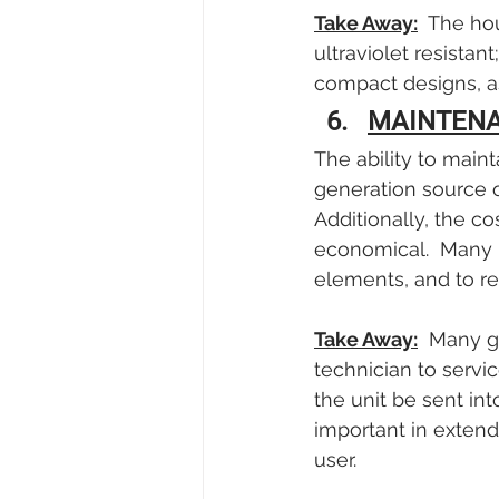
Take Away:
  The ho
ultraviolet resistant
compact designs, as
MAINTEN
The ability to maint
generation source or
Additionally, the co
economical.  Many u
elements, and to re
Take Away:
  Many g
technician to servic
the unit be sent in
important in extend
user.