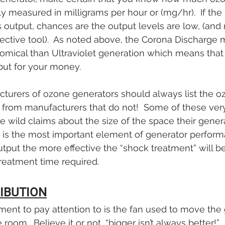
lly measured in milligrams per hour or (mg/hr).  If th
t’s output, chances are the output levels are low, (and 
fective tool).  As noted above, the Corona Discharge 
mical than Ultraviolet generation which means that 
ut for your money.
cturers of ozone generators should always list the o
y from manufacturers that do not!  Some of these ve
wild claims about the size of the space their generato
t is the most important element of generator perform
tput the more effective the “shock treatment” will be
reatment time required.  
RIBUTION
ment to pay attention to is the fan used to move the 
 room.  Believe it or not, “bigger isn’t always better!”