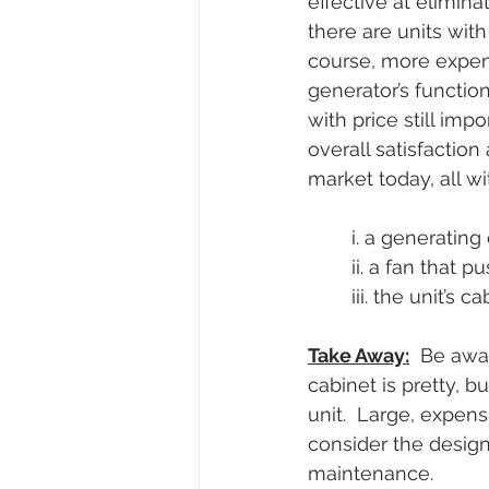
effective at elimin
there are units with
course, more expensi
generator’s function
with price still imp
overall satisfaction
market today, all wi
i. a generating
ii. a fan that 
iii. the unit’s 
Take Away:
  Be awa
cabinet is pretty, 
unit.  Large, expens
consider the design
maintenance.