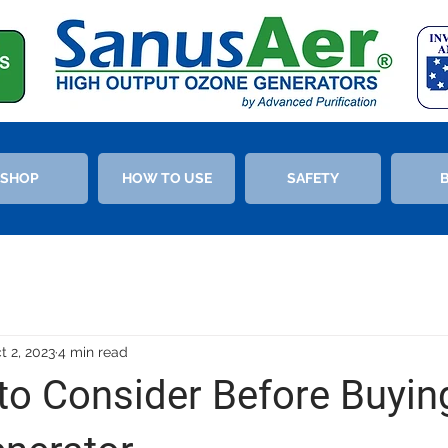
SHOP
HOW TO USE
SAFETY
t 2, 2023
4 min read
to Consider Before Buyin