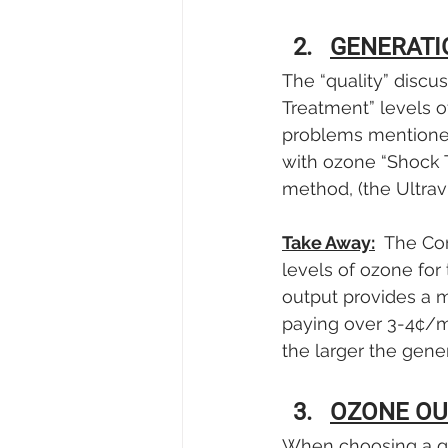
GENERATI
The “quality” discu
Treatment” levels of
problems mentioned 
with ozone “Shock 
method, (the Ultrav
Take Away:
  The Co
levels of ozone for
output provides a 
paying over 3-4¢/m
the larger the gene
OZONE OU
When choosing a ge