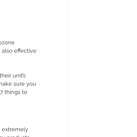
ozone 
also effective 
eir unit’s 
 make sure you 
7 things to 
e extremely 