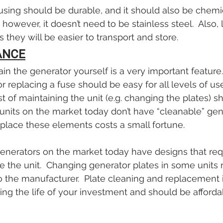
using should be durable, and it should also be chemic
; however, it doesn’t need to be stainless steel.  Also, 
 they will be easier to transport and store.
ANCE
ain the generator yourself is a very important feature
 replacing a fuse should be easy for all levels of use
st of maintaining the unit (e.g. changing the plates) s
nits on the market today don’t have “cleanable” gen
place these elements costs a small fortune.
enerators on the market today have designs that requ
e the unit.  Changing generator plates in some units r
to the manufacturer.  Plate cleaning and replacement i
ing the life of your investment and should be affordab