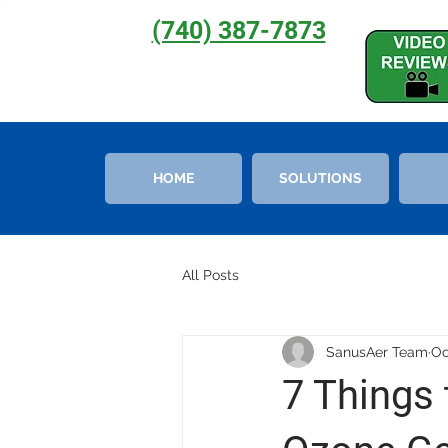
(740) 387-7873
HOME
SOLUTIONS
All Posts
SanusAer Team
Oc
7 Things 