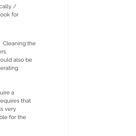
ally / 
look for 
.  Cleaning the 
rs.  
hould also be 
erating 
ire a 
equires that 
s very 
le for the 