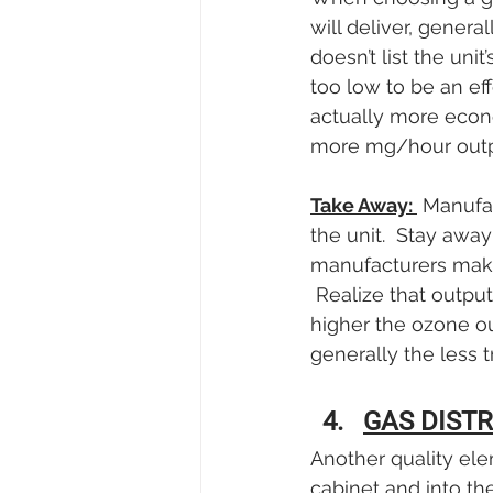
will deliver, genera
doesn’t list the uni
too low to be an ef
actually more econo
more mg/hour outp
Take Away: 
 Manufa
the unit.  Stay awa
manufacturers make 
 Realize that outpu
higher the ozone ou
generally the less t
GAS DIST
Another quality ele
cabinet and into the