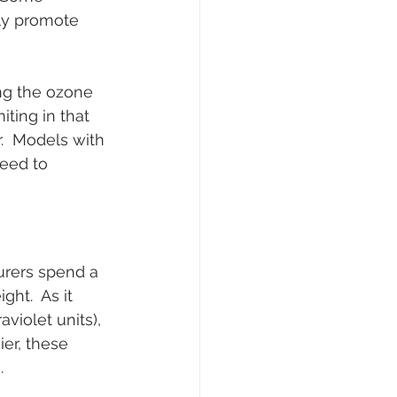
ly promote 
ng the ozone 
iting in that 
.  Models with 
eed to 
urers spend a 
ht.  As it 
iolet units), 
ier, these 
.