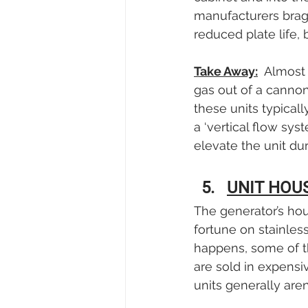
manufacturers brag
reduced plate life, 
Take Away:
  Almost
gas out of a cannon-
these units typicall
a ‘vertical flow sy
elevate the unit du
UNIT HOU
The generator’s ho
fortune on stainles
happens, some of th
are sold in expensiv
units generally aren