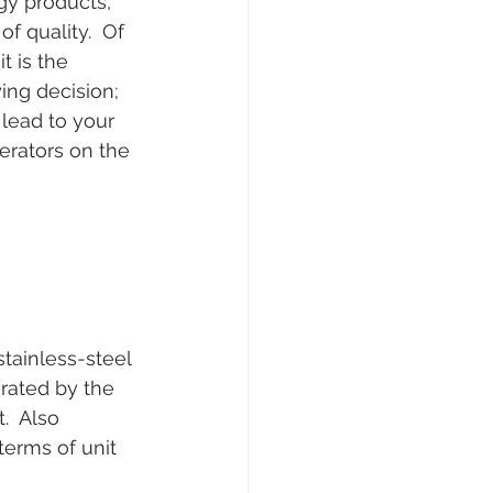
gy products, 
f quality.  Of 
t is the 
ing decision; 
 lead to your 
nerators on the 
tainless-steel 
rated by the 
.  Also 
erms of unit 