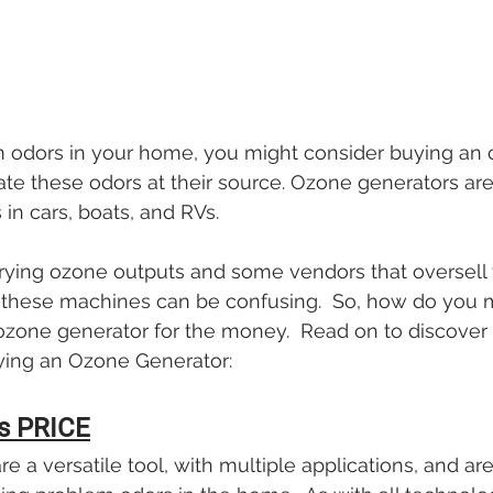
m odors in your home, you might consider buying an 
ate these odors at their source. Ozone generators are 
 in cars, boats, and RVs.
ying ozone outputs and some vendors that oversell th
ng these machines can be confusing.  So, how do you
ozone generator for the money.  Read on to discover 
ying an Ozone Generator:
s PRICE
e a versatile tool, with multiple applications, and ar