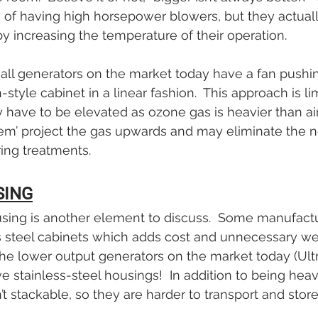
 of having high horsepower blowers, but they actual
by increasing the temperature of their operation. 
 all generators on the market today have a fan pushi
style cabinet in a linear fashion.  This approach is lim
y have to be elevated as ozone gas is heavier than air
stem’ project the gas upwards and may eliminate the n
ring treatments.
SING
using is another element to discuss.  Some manufact
s steel cabinets which adds cost and unnecessary weig
e lower output generators on the market today (Ultrav
e stainless-steel housings!  In addition to being heav
’t stackable, so they are harder to transport and store