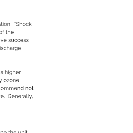
tion.  “Shock 
of the 
eve success 
ischarge 
s higher 
ly ozone 
recommend not 
.  Generally, 
e the unit 