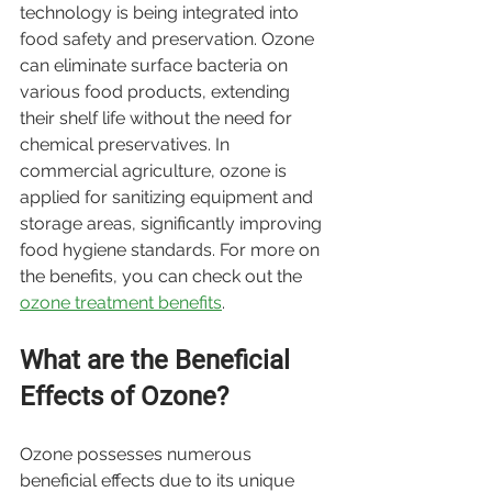
technology is being integrated into 
food safety and preservation. Ozone 
can eliminate surface bacteria on 
various food products, extending 
their shelf life without the need for 
chemical preservatives. In 
commercial agriculture, ozone is 
applied for sanitizing equipment and 
storage areas, significantly improving 
food hygiene standards. For more on 
the benefits, you can check out the 
ozone treatment benefits
.
What are the Beneficial 
Effects of Ozone?
Ozone possesses numerous 
beneficial effects due to its unique 