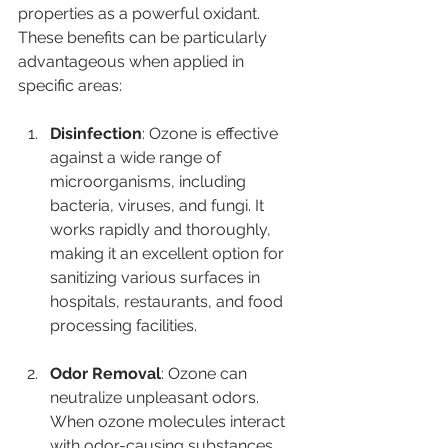
properties as a powerful oxidant. 
These benefits can be particularly 
advantageous when applied in 
specific areas:
Disinfection
: Ozone is effective 
against a wide range of 
microorganisms, including 
bacteria, viruses, and fungi. It 
works rapidly and thoroughly, 
making it an excellent option for 
sanitizing various surfaces in 
hospitals, restaurants, and food 
processing facilities.
Odor Removal
: Ozone can 
neutralize unpleasant odors. 
When ozone molecules interact 
with odor-causing substances, 