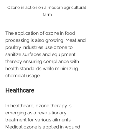
Ozone in action on a modern agricultural 
farm
The application of ozone in food 
processing is also growing. Meat and 
poultry industries use ozone to 
sanitize surfaces and equipment, 
thereby ensuring compliance with 
health standards while minimizing 
chemical usage.
Healthcare
In healthcare, ozone therapy is 
emerging as a revolutionary 
treatment for various ailments. 
Medical ozone is applied in wound 