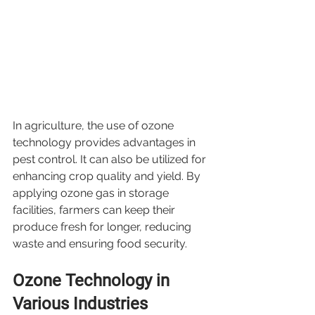
In agriculture, the use of ozone 
technology provides advantages in 
pest control. It can also be utilized for 
enhancing crop quality and yield. By 
applying ozone gas in storage 
facilities, farmers can keep their 
produce fresh for longer, reducing 
waste and ensuring food security.
Ozone Technology in 
Various Industries