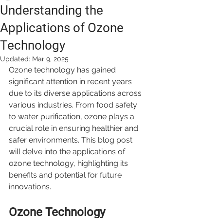
Understanding the
Applications of Ozone
Technology
Updated:
Mar 9, 2025
Ozone technology has gained 
significant attention in recent years 
due to its diverse applications across 
various industries. From food safety 
to water purification, ozone plays a 
crucial role in ensuring healthier and 
safer environments. This blog post 
will delve into the applications of 
ozone technology, highlighting its 
benefits and potential for future 
innovations.
Ozone Technology