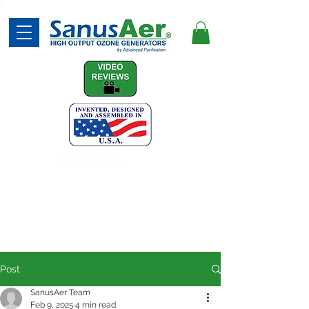
(740) 387-7873
Post
SanusAer Team
Feb 9, 2025
4 min read