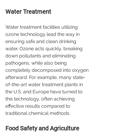
Water Treatment
Water treatment facilities utilizing 
ozone technology lead the way in 
ensuring safe and clean drinking 
water. Ozone acts quickly, breaking 
down pollutants and eliminating 
pathogens, while also being 
completely decomposed into oxygen 
afterward. For example, many state-
of-the-art water treatment plants in 
the U.S. and Europe have turned to 
this technology, often achieving 
effective results compared to 
traditional chemical methods.
Food Safety and Agriculture