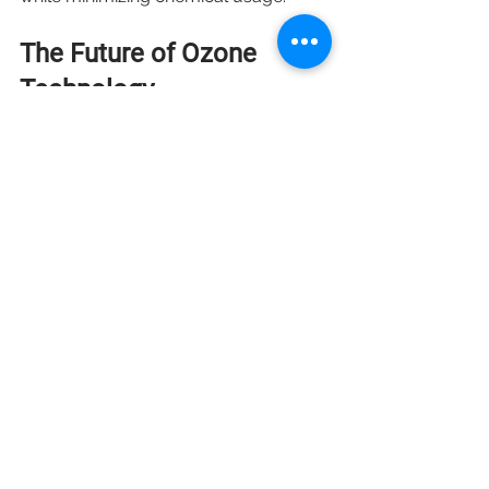
The Future of Ozone 
Technology
As more industries recognize the 
versatility and benefits of ozone, its 
applications are expected to expand 
further. The ongoing research into 
new methods and technologies 
related to ozone production and 
application will likely unveil even 
more possibilities. 
Innovations in ozone generation and 
delivery systems will increase 
efficiency, making ozone technology 
more accessible. Additionally, 
enhanced regulatory frameworks can 