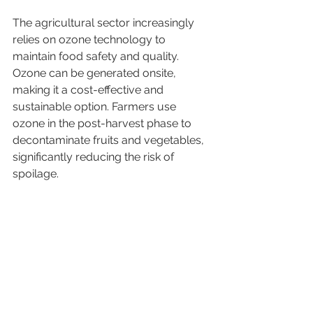
The agricultural sector increasingly 
relies on ozone technology to 
maintain food safety and quality. 
Ozone can be generated onsite, 
making it a cost-effective and 
sustainable option. Farmers use 
ozone in the post-harvest phase to 
decontaminate fruits and vegetables, 
significantly reducing the risk of 
spoilage.