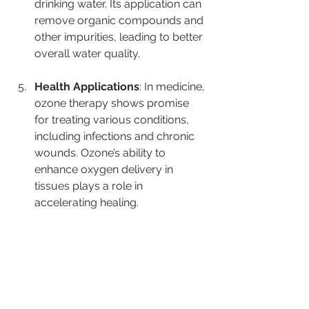
drinking water. Its application can 
remove organic compounds and 
other impurities, leading to better 
overall water quality.
Health Applications
: In medicine, 
ozone therapy shows promise 
for treating various conditions, 
including infections and chronic 
wounds. Ozone’s ability to 
enhance oxygen delivery in 
tissues plays a role in 
accelerating healing.