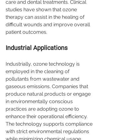
care and dental treatments. Clinical 
studies have shown that ozone 
therapy can assist in the healing of 
difficult wounds and improve overall 
patient outcomes.
Industrial Applications
Industrially, ozone technology is 
employed in the cleaning of 
pollutants from wastewater and 
gaseous emissions. Companies that 
produce natural products or engage 
in environmentally conscious 
practices are adopting ozone to 
enhance their operational efficiency. 
The technology supports compliance 
with strict environmental regulations 
while minimizing chemical usage.