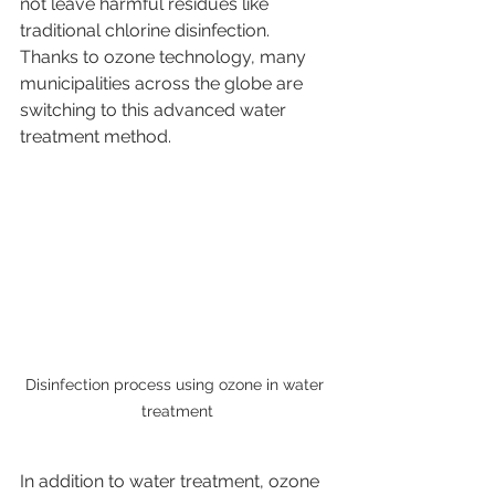
not leave harmful residues like 
traditional chlorine disinfection. 
Thanks to ozone technology, many 
municipalities across the globe are 
switching to this advanced water 
treatment method.
Disinfection process using ozone in water 
treatment
In addition to water treatment, ozone 