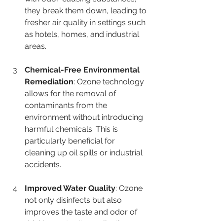

they break them down, leading to 
fresher air quality in settings such 
as hotels, homes, and industrial 
areas.
Chemical-Free Environmental 
Remediation
: Ozone technology 
allows for the removal of 
contaminants from the 
environment without introducing 
harmful chemicals. This is 
particularly beneficial for 
cleaning up oil spills or industrial 
accidents.
Improved Water Quality
: Ozone 
not only disinfects but also 
improves the taste and odor of 