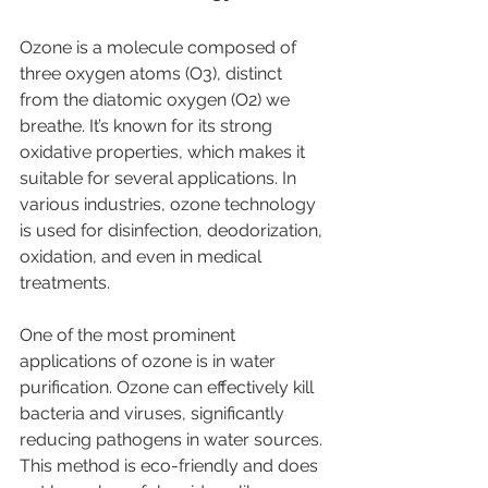
Ozone is a molecule composed of 
three oxygen atoms (O3), distinct 
from the diatomic oxygen (O2) we 
breathe. It’s known for its strong 
oxidative properties, which makes it 
suitable for several applications. In 
various industries, ozone technology 
is used for disinfection, deodorization, 
oxidation, and even in medical 
treatments.
One of the most prominent 
applications of ozone is in water 
purification. Ozone can effectively kill 
bacteria and viruses, significantly 
reducing pathogens in water sources. 
This method is eco-friendly and does 